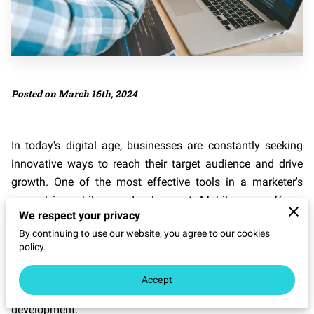
Posted on March 16th, 2024
In today's digital age, businesses are constantly seeking
innovative ways to reach their target audience and drive
growth. One of the most effective tools in a marketer's
arsenal is mobile app development. Mobile apps offer a
We respect your privacy
unique opportunity to engage with customers on a
By continuing to use our website, you agree to our cookies
personal level, providing them with valuable content and
policy.
services right at their fingertips. In this blog post, we will
explore the various ways in which businesses can
Accept
maximize their marketing strategy through mobile app
development.